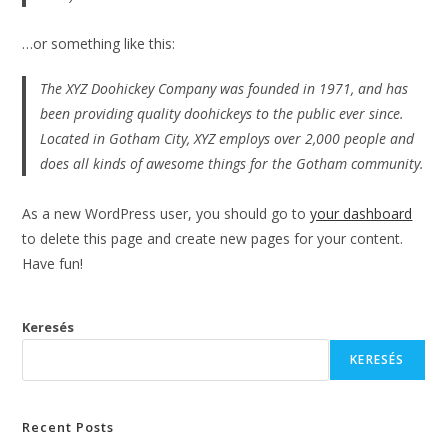
…or something like this:
The XYZ Doohickey Company was founded in 1971, and has
been providing quality doohickeys to the public ever since.
Located in Gotham City, XYZ employs over 2,000 people and
does all kinds of awesome things for the Gotham community.
As a new WordPress user, you should go to
your dashboard
to delete this page and create new pages for your content.
Have fun!
Keresés
KERESÉS
Recent Posts