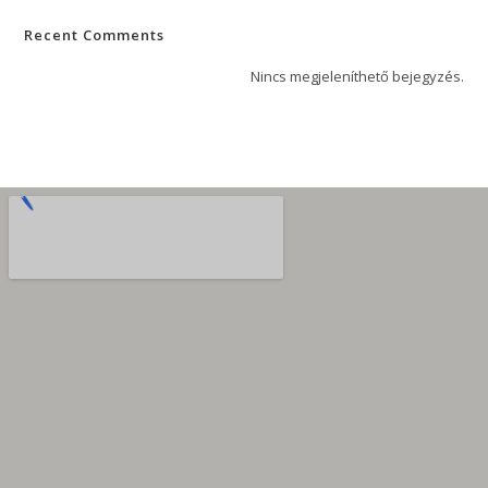
Recent Comments
Nincs megjeleníthető bejegyzés.