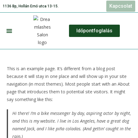
Kapcsolat
1136 Bp, Hollán Ernő utca 13-15.
Időpontfoglalás
Szolgáltatásaink és Árlista
This is an example page. It’s different from a blog post
because it will stay in one place and will show up in your site
navigation (in most themes). Most people start with an About
page that introduces them to potential site visitors. It might
say something like this:
Hi there! I’m a bike messenger by day, aspiring actor by night,
and this is my website. I live in Los Angeles, have a great dog
named Jack, and I like piña coladas. (And gettin’ caught in the
rain.)